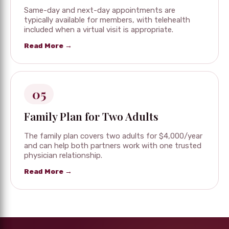
Same-day and next-day appointments are
typically available for members, with telehealth
included when a virtual visit is appropriate.
Read More →
05
Family Plan for Two Adults
The family plan covers two adults for $4,000/year
and can help both partners work with one trusted
physician relationship.
Read More →