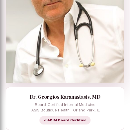
Dr. Georgios Karanastasis, MD
Board-Certified Internal Medicine
IASIS Boutique Health · Orland Park, IL
✓ ABIM Board Certified