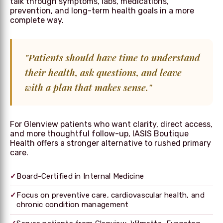
talk through symptoms, labs, medications,
prevention, and long-term health goals in a more
complete way.
"Patients should have time to understand
their health, ask questions, and leave
with a plan that makes sense."
For Glenview patients who want clarity, direct access,
and more thoughtful follow-up, IASIS Boutique
Health offers a stronger alternative to rushed primary
care.
✓
Board-Certified in Internal Medicine
✓
Focus on preventive care, cardiovascular health, and
chronic condition management