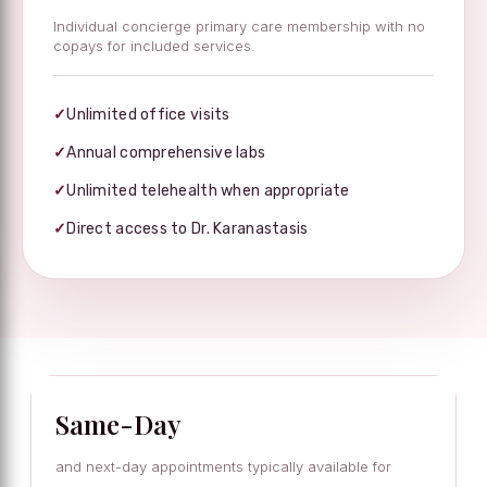
Individual concierge primary care membership with no
copays for included services.
✓
Unlimited office visits
✓
Annual comprehensive labs
✓
Unlimited telehealth when appropriate
✓
Direct access to Dr. Karanastasis
Same-Day
and next-day appointments typically available for