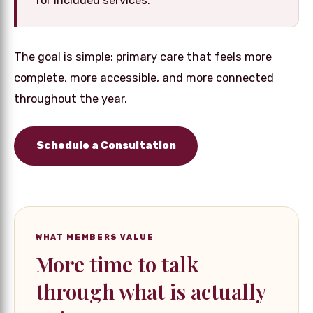
for included services.
The goal is simple: primary care that feels more
complete, more accessible, and more connected
throughout the year.
Schedule a Consultation
WHAT MEMBERS VALUE
More time to talk
through what is actually