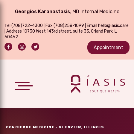
Georgios Karanastasis
, MD Internal Medicine
Τel
(708)722-4300
| Fax (708)258-1099 | Email
hello@iasis.care
| Address 10730 West 143rd street, suite 33, Orland Park IL
60462
Appointment
CONCIERGE MEDICINE · GLENVIEW, ILLINOIS