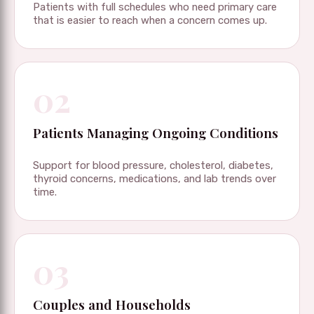
Patients with full schedules who need primary care
that is easier to reach when a concern comes up.
02
Patients Managing Ongoing Conditions
Support for blood pressure, cholesterol, diabetes,
thyroid concerns, medications, and lab trends over
time.
03
Couples and Households