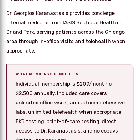
Dr. Georgios Karanastasis provides concierge
internal medicine from IASIS Boutique Health in
Orland Park, serving patients across the Chicago
area through in-office visits and telehealth when
appropriate.
WHAT MEMBERSHIP INCLUDES
Individual membership is $209/month or
$2,500 annually. Included care covers
unlimited office visits, annual comprehensive
labs, unlimited telehealth when appropriate,
EKG testing, point-of-care testing, direct
access to Dr. Karanastasis, and no copays