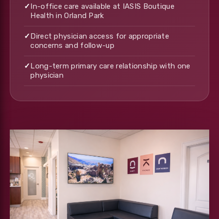
✓
In-office care available at IASIS Boutique
Health in Orland Park
✓
Direct physician access for appropriate
concerns and follow-up
✓
Long-term primary care relationship with one
physician