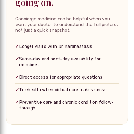
going on.
Concierge medicine can be helpful when you
want your doctor to understand the full picture,
not just a quick snapshot.
✓
Longer visits with Dr. Karanastasis
✓
Same-day and next-day availability for
members
✓
Direct access for appropriate questions
✓
Telehealth when virtual care makes sense
✓
Preventive care and chronic condition follow-
through