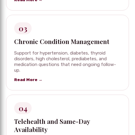
03
Chronic Condition Management
Support for hypertension, diabetes, thyroid
disorders, high cholesterol, prediabetes, and
medication questions that need ongoing follow-
up.
Read More →
04
Telehealth and Same-Day
Availability