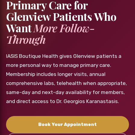
Primary Care for
Glenview Patients Who
Want
More Follow-
Through
IASIS Boutique Health gives Glenview patients a
more personal way to manage primary care.
Membership includes longer visits, annual
comprehensive labs, telehealth when appropriate,
same-day and next-day availability for members,
and direct access to Dr. Georgios Karanastasis.
Book Your Appointment