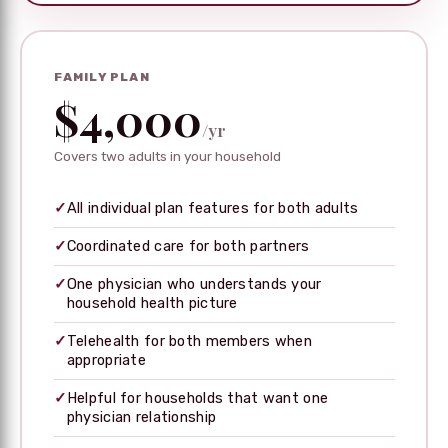
FAMILY PLAN
$4,000
/yr
Covers two adults in your household
✓
All individual plan features for both adults
✓
Coordinated care for both partners
✓
One physician who understands your
household health picture
✓
Telehealth for both members when
appropriate
✓
Helpful for households that want one
physician relationship