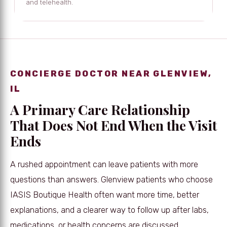
and telehealth.
CONCIERGE DOCTOR NEAR GLENVIEW,
IL
A Primary Care Relationship
That Does Not End When the Visit
Ends
A rushed appointment can leave patients with more
questions than answers. Glenview patients who choose
IASIS Boutique Health often want more time, better
explanations, and a clearer way to follow up after labs,
medications, or health concerns are discussed.