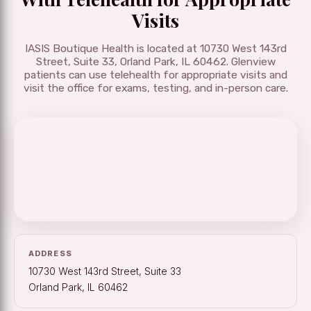
Visits
IASIS Boutique Health is located at 10730 West 143rd
Street, Suite 33, Orland Park, IL 60462. Glenview
patients can use telehealth for appropriate visits and
visit the office for exams, testing, and in-person care.
ADDRESS
10730 West 143rd Street, Suite 33
Orland Park, IL 60462