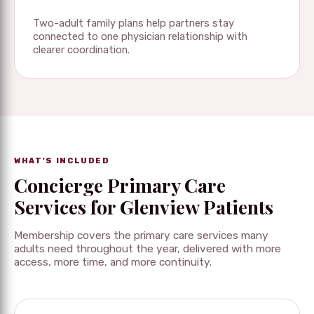
Two-adult family plans help partners stay
connected to one physician relationship with
clearer coordination.
WHAT'S INCLUDED
Concierge Primary Care
Services for Glenview Patients
Membership covers the primary care services many
adults need throughout the year, delivered with more
access, more time, and more continuity.