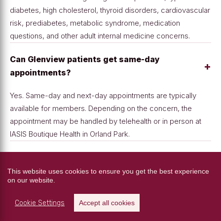
diabetes, high cholesterol, thyroid disorders, cardiovascular
risk, prediabetes, metabolic syndrome, medication
questions, and other adult internal medicine concerns.
Can Glenview patients get same-day
+
appointments?
Yes. Same-day and next-day appointments are typically
available for members. Depending on the concern, the
appointment may be handled by telehealth or in person at
IASIS Boutique Health in Orland Park.
+
What is included in the membership?
This website uses cookies to ensure you get the best experience
on our website.
Membership includes unlimited office visits, annual
comprehensive labs, unlimited telehealth when appropriate,
Cookie Settings
Accept all cookies
EKG testing, point-of-care testing, direct access to Dr.