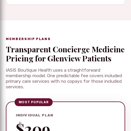
MEMBERSHIP PLANS
Transparent Concierge Medicine
Pricing for Glenview Patients
IASIS Boutique Health uses a straightforward
membership model. One predictable fee covers included
primary care services with no copays for those included
services.
MOST POPULAR
INDIVIDUAL PLAN
$209