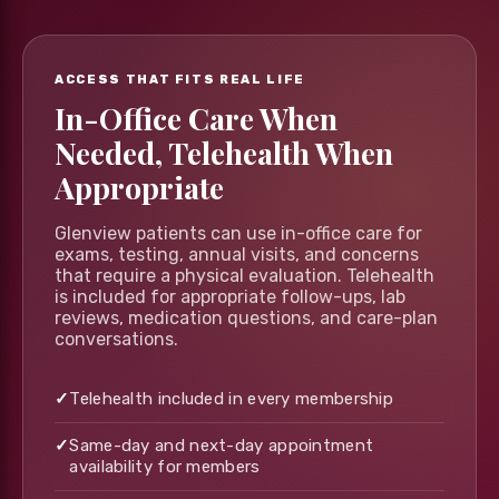
ACCESS THAT FITS REAL LIFE
In-Office Care When
Needed, Telehealth When
Appropriate
Glenview patients can use in-office care for
exams, testing, annual visits, and concerns
that require a physical evaluation. Telehealth
is included for appropriate follow-ups, lab
reviews, medication questions, and care-plan
conversations.
✓
Telehealth included in every membership
✓
Same-day and next-day appointment
availability for members