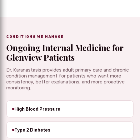
CONDITIONS WE MANAGE
Ongoing Internal Medicine for
Glenview Patients
Dr. Karanastasis provides adult primary care and chronic
condition management for patients who want more
consistency, better explanations, and more proactive
monitoring.
High Blood Pressure
Type 2 Diabetes