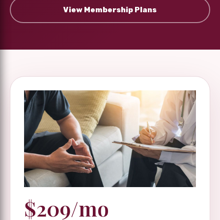
View Membership Plans
$209/mo