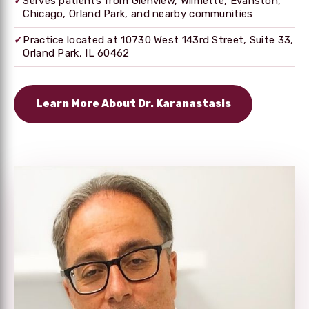
✓
Serves patients from Glenview, Wilmette, Evanston,
Chicago, Orland Park, and nearby communities
✓
Practice located at 10730 West 143rd Street, Suite 33,
Orland Park, IL 60462
Learn More About Dr. Karanastasis