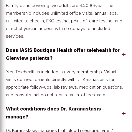
Family plans covering two adults are $4,000/year. The
membership includes unlimited office visits, annual labs,
unlimited telehealth, EKG testing, point-of-care testing, and
direct physician access with no copays for included
services.
Does IASIS Boutique Health offer telehealth for
+
Glenview patients?
Yes. Telehealth is included in every membership. Virtual
visits connect patients directly with Dr. Karanastasis for
appropriate follow-ups, lab reviews, medication questions,
and consults that do not require an in-office exam.
What conditions does Dr. Karanastasis
+
manage?
Dr. Karanastasis manages high blood pressure, type 2