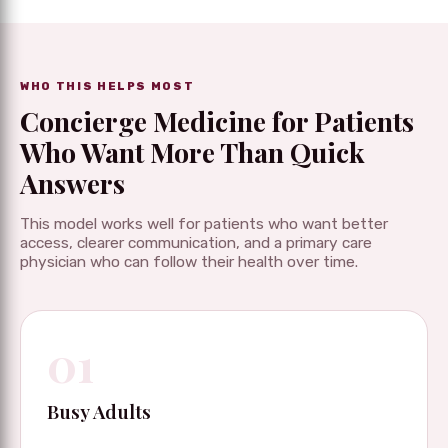
WHO THIS HELPS MOST
Concierge Medicine for Patients
Who Want More Than Quick
Answers
This model works well for patients who want better
access, clearer communication, and a primary care
physician who can follow their health over time.
01
Busy Adults