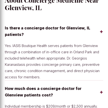
About Concierge Medicine Near
Glenview, IL
Is there a concierge doctor for Glenview, IL
+
patients?
Yes. IASIS Boutique Health serves patients from Glenview
through a combination of in-office care in Orland Park and
included telehealth when appropriate. Dr. Georgios
Karanastasis provides concierge primary care, preventive
care, chronic condition management, and direct physician
access for members.
How much does a concierge doctor for
+
Glenview patients cost?
Individual membership is $209/month or $2,500 annually.