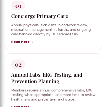
01
Concierge Primary Care
Annual physicals, sick visits, bloodwork review,
medication management, referrals, and ongoing
care handled directly by Dr. Karanastasis.
Read More →
02
Annual Labs, EKG Testing, and
Prevention Planning
Members receive annual comprehensive labs, EKG
testing when appropriate, and more time to review
health risks and preventive next steps.
Read More →