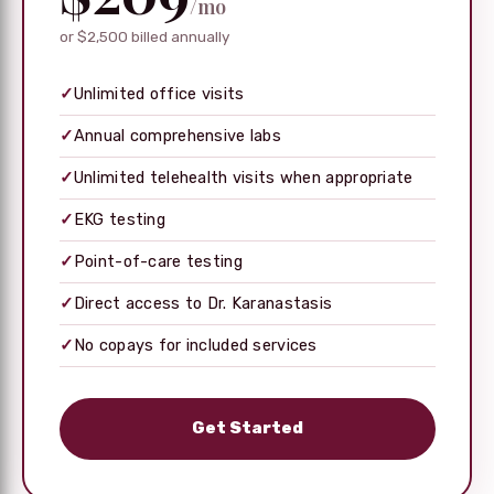
/mo
or $2,500 billed annually
✓
Unlimited office visits
✓
Annual comprehensive labs
✓
Unlimited telehealth visits when appropriate
✓
EKG testing
✓
Point-of-care testing
✓
Direct access to Dr. Karanastasis
✓
No copays for included services
Get Started