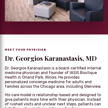
MEET YOUR PHYSICIAN
Dr. Georgios Karanastasis, MD
Dr. Georgios Karanastasis is a board-certified internal
medicine physician and founder of IASIS Boutique
Health in Orland Park, Illinois. He provides
personalized concierge medicine for adults and
families across the Chicago area, including Glenview.
His care model is relationship-based and designed to
give patients more time with their physician. Instead
of rushed visits and unclear next steps, patients can