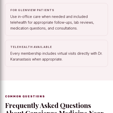
FOR GLENVIEW PATIENTS
Use in-office care when needed and included
telehealth for appropriate follow-ups, lab reviews,
medication questions, and consultations.
TELEHEALTH AVAILABLE
Every membership includes virtual visits directly with Dr.
Karanastasis when appropriate.
COMMON QUESTIONS
Frequently Asked Questions