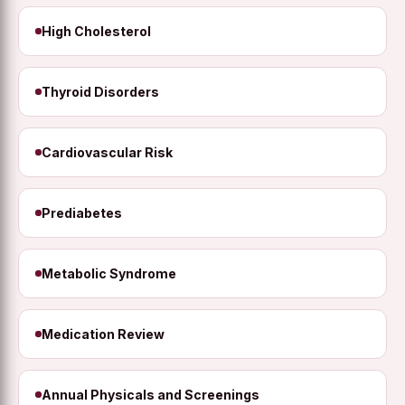
High Cholesterol
Thyroid Disorders
Cardiovascular Risk
Prediabetes
Metabolic Syndrome
Medication Review
Annual Physicals and Screenings