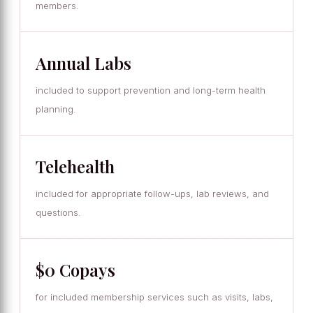
members.
Annual Labs
included to support prevention and long-term health
planning.
Telehealth
included for appropriate follow-ups, lab reviews, and
questions.
$0 Copays
for included membership services such as visits, labs,