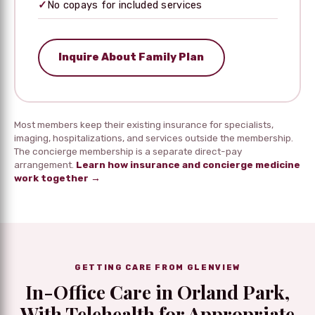
✓
No copays for included services
Inquire About Family Plan
Most members keep their existing insurance for specialists,
imaging, hospitalizations, and services outside the membership.
The concierge membership is a separate direct-pay
arrangement.
Learn how insurance and concierge medicine
work together →
GETTING CARE FROM GLENVIEW
In-Office Care in Orland Park,
With Telehealth for Appropriate