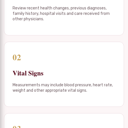
Review recent health changes, previous diagnoses,
family history, hospital visits and care received from
other physicians.
02
Vital Signs
Measurements may include blood pressure, heart rate,
weight and other appropriate vital signs.