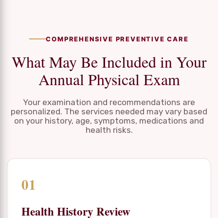
COMPREHENSIVE PREVENTIVE CARE
What May Be Included in Your
Annual Physical Exam
Your examination and recommendations are
personalized. The services needed may vary based
on your history, age, symptoms, medications and
health risks.
01
Health History Review