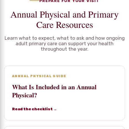
PREPARE FOR YOUR VISIT
Annual Physical and Primary
Care Resources
Learn what to expect, what to ask and how ongoing
adult primary care can support your health
throughout the year.
ANNUAL PHYSICAL GUIDE
What Is Included in an Annual
Physical?
Read the checklist →