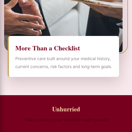
More Than a Checklist
Preventive care built around your medical history,
current concerns, risk factors and long-term goals.
Unhurried
Time to discuss your complete health picture