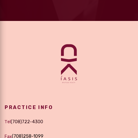
PRACTICE INFO
Τel
(708)722-4300
(708)258-1099
Fax