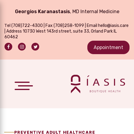
Georgios Karanastasis
, MD Internal Medicine
Τel
(708)722-4300
| Fax (708)258-1099 | Email
hello@iasis.care
| Address 10730 West 143rd street, suite 33, Orland Park IL
60462
Appointment
PREVENTIVE ADULT HEALTHCARE