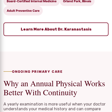
Board-Certified Internal Medicine
Orland Park, Illinois
Adult Preventive Care
Learn More About Dr. Karanastasis
ONGOING PRIMARY CARE
Why an Annual Physical Works
Better With Continuity
A yearly examination is more useful when your doctor
understands your medical history and can compare