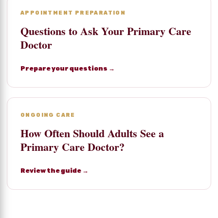
APPOINTMENT PREPARATION
Questions to Ask Your Primary Care
Doctor
Prepare your questions →
ONGOING CARE
How Often Should Adults See a
Primary Care Doctor?
Review the guide →