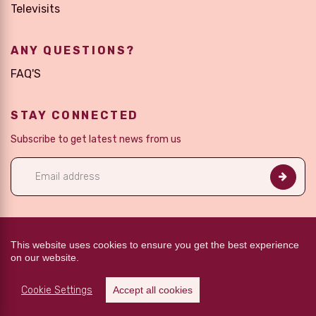
Televisits
ANY QUESTIONS?
FAQ'S
STAY CONNECTED
Subscribe to get latest news from us
FOLLOW US
This website uses cookies to ensure you get the best experience
on our website.
Cookie Settings
Accept all cookies