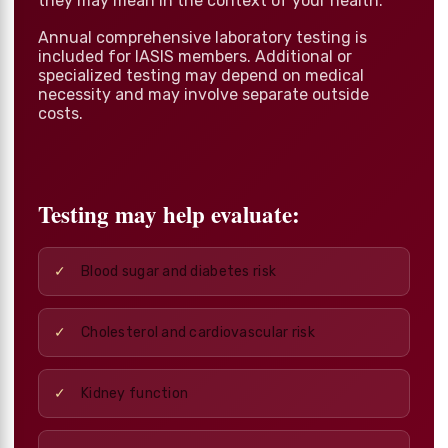
they may mean in the context of your health.
Annual comprehensive laboratory testing is
included for IASIS members. Additional or
specialized testing may depend on medical
necessity and may involve separate outside
costs.
Testing may help evaluate:
Blood sugar and diabetes risk
Cholesterol and cardiovascular risk
Kidney function