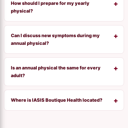
How should I prepare for my yearly
physical?
Can I discuss new symptoms during my
annual physical?
Is an annual physical the same for every
adult?
Where is IASIS Boutique Health located?