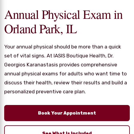
Annual Physical Exam in
Orland Park, IL
Your annual physical should be more than a quick
set of vital signs. At IASIS Boutique Health, Dr.
Georgios Karanastasis provides comprehensive
annual physical exams for adults who want time to
discuss their health, review their results and build a
personalized preventive care plan.
Book Your Appointment
See What Is Included