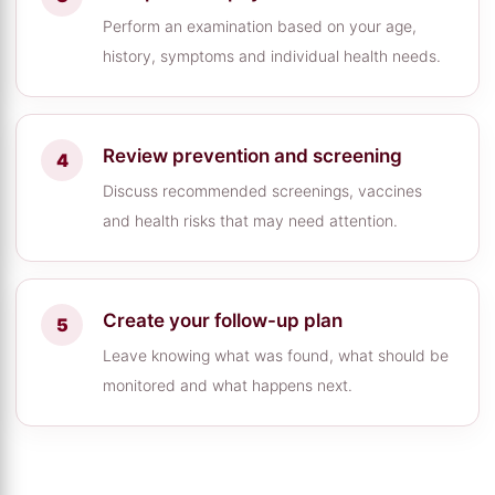
Perform an examination based on your age,
history, symptoms and individual health needs.
Review prevention and screening
Discuss recommended screenings, vaccines
and health risks that may need attention.
Create your follow-up plan
Leave knowing what was found, what should be
monitored and what happens next.