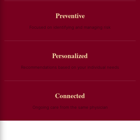
Preventive
Focused on identifying and managing risk
Personalized
Recommendations based on your individual needs
Connected
Ongoing care from the same physician