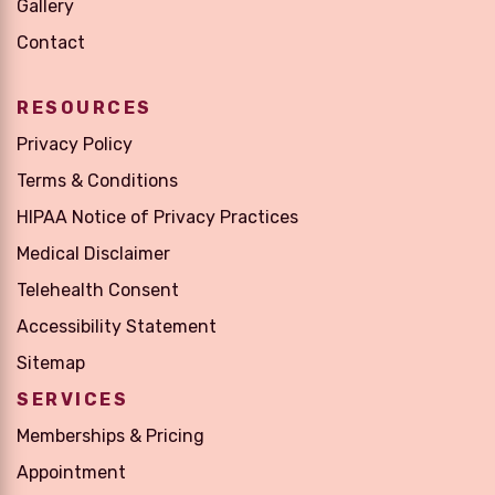
Gallery
Contact
RESOURCES
Privacy Policy
Terms & Conditions
HIPAA Notice of Privacy Practices
Medical Disclaimer
Telehealth Consent
Accessibility Statement
Sitemap
SERVICES
Memberships & Pricing
Appointment