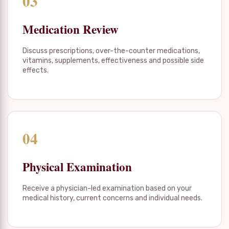
03
Medication Review
Discuss prescriptions, over-the-counter medications,
vitamins, supplements, effectiveness and possible side
effects.
04
Physical Examination
Receive a physician-led examination based on your
medical history, current concerns and individual needs.