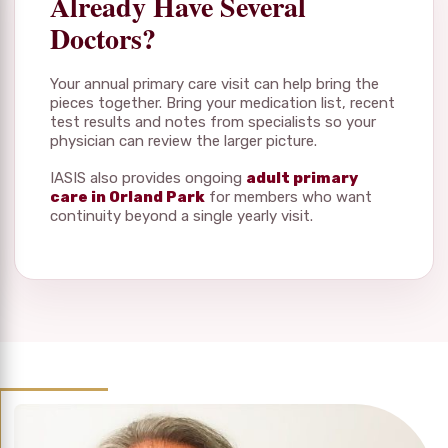
Already Have Several
Doctors?
Your annual primary care visit can help bring the
pieces together. Bring your medication list, recent
test results and notes from specialists so your
physician can review the larger picture.
IASIS also provides ongoing
adult primary
care in Orland Park
for members who want
continuity beyond a single yearly visit.