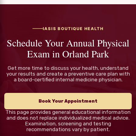
IASIS BOUTIQUE HEALTH
Schedule Your Annual Physical
Exam in Orland Park
Get more time to discuss your health, understand
your results and create a preventive care plan with
a board-certified internal medicine physician.
Book Your Appointment
This page provides general educational information
and does not replace individualized medical advice.
Examination, screening and testing
recommendations vary by patient.