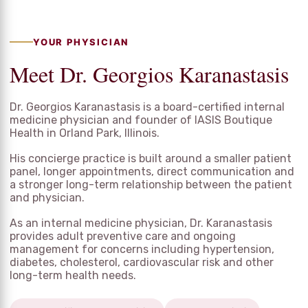
YOUR PHYSICIAN
Meet Dr. Georgios Karanastasis
Dr. Georgios Karanastasis is a board-certified internal
medicine physician and founder of IASIS Boutique
Health in Orland Park, Illinois.
His concierge practice is built around a smaller patient
panel, longer appointments, direct communication and
a stronger long-term relationship between the patient
and physician.
As an internal medicine physician, Dr. Karanastasis
provides adult preventive care and ongoing
management for concerns including hypertension,
diabetes, cholesterol, cardiovascular risk and other
long-term health needs.