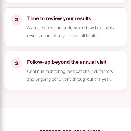
Time to review your results
Ask questions and understand how laboratory
results connect to your overall health.
Follow-up beyond the annual visit
Continue monitoring medications, risk factors
and ongoing conditions throughout the year.