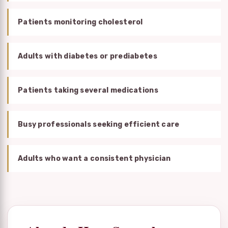
Patients monitoring cholesterol
Adults with diabetes or prediabetes
Patients taking several medications
Busy professionals seeking efficient care
Adults who want a consistent physician