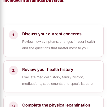
included in an annual physical
.
Discuss your current concerns
Review new symptoms, changes in your health
and the questions that matter most to you.
Review your health history
Evaluate medical history, family history,
medications, supplements and specialist care.
Complete the physical examination