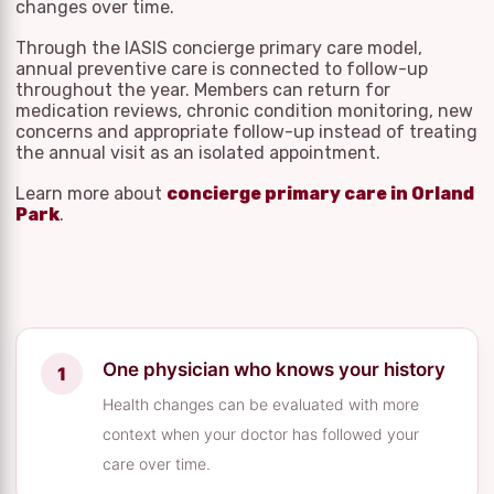
changes over time.
Through the IASIS concierge primary care model,
annual preventive care is connected to follow-up
throughout the year. Members can return for
medication reviews, chronic condition monitoring, new
concerns and appropriate follow-up instead of treating
the annual visit as an isolated appointment.
Learn more about
concierge primary care in Orland
Park
.
One physician who knows your history
Health changes can be evaluated with more
context when your doctor has followed your
care over time.