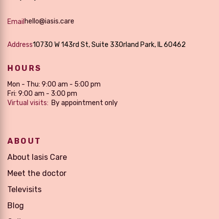
hello@iasis.care
Email
Address
10730 W 143rd St, Suite 33Orland Park, IL 60462
HOURS
Mon - Thu: 9:00 am - 5:00 pm
Fri: 9:00 am - 3:00 pm
Virtual visits:
By appointment only
ABOUT
About Iasis Care
Meet the doctor
Televisits
Blog