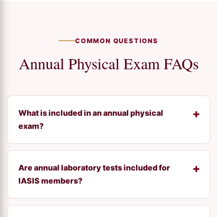
COMMON QUESTIONS
Annual Physical Exam FAQs
What is included in an annual physical
exam?
Are annual laboratory tests included for
IASIS members?