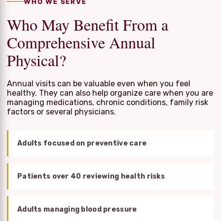
WHO WE SERVE
Who May Benefit From a
Comprehensive Annual
Physical?
Annual visits can be valuable even when you feel
healthy. They can also help organize care when you are
managing medications, chronic conditions, family risk
factors or several physicians.
Adults focused on preventive care
Patients over 40 reviewing health risks
Adults managing blood pressure