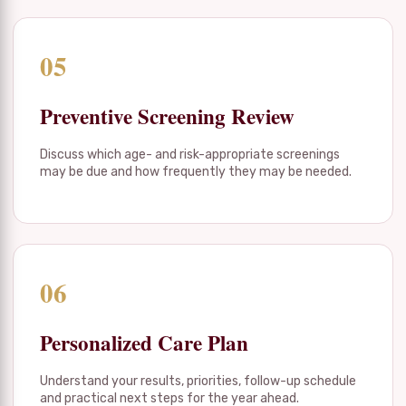
05
Preventive Screening Review
Discuss which age- and risk-appropriate screenings
may be due and how frequently they may be needed.
06
Personalized Care Plan
Understand your results, priorities, follow-up schedule
and practical next steps for the year ahead.