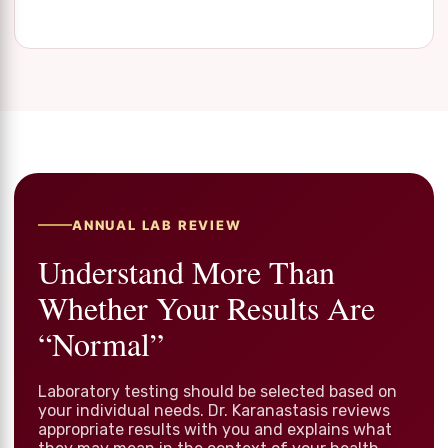
ANNUAL LAB REVIEW
Understand More Than
Whether Your Results Are
“Normal”
Laboratory testing should be selected based on
your individual needs. Dr. Karanastasis reviews
appropriate results with you and explains what