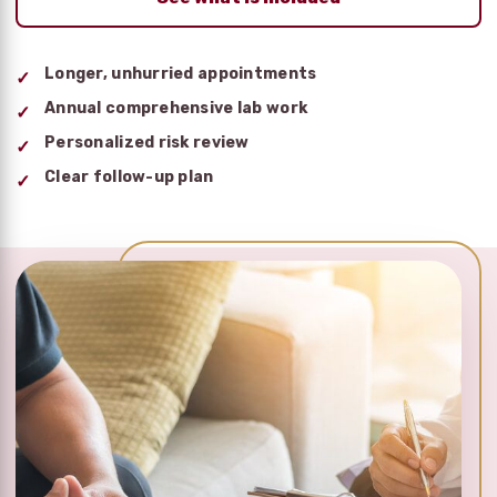
Longer, unhurried appointments
Annual comprehensive lab work
Personalized risk review
Clear follow-up plan