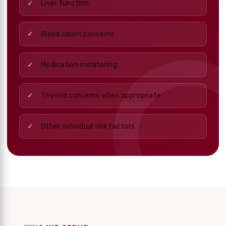
Liver function
Blood count concerns
Medication monitoring
Thyroid concerns when appropriate
Other individual risk factors