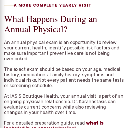
A MORE COMPLETE YEARLY VISIT
What Happens During an
Annual Physical?
An annual physical exam is an opportunity to review
your current health, identify possible risk factors and
make sure important preventive care is not being
overlooked.
The exact exam should be based on your age, medical
history, medications, family history, symptoms and
individual risks. Not every patient needs the same tests
or screening schedule.
At IASIS Boutique Health, your annual visit is part of an
ongoing physician relationship. Dr. Karanastasis can
evaluate current concerns while also reviewing
changes in your health over time.
For a detailed preparation guide, read
what is