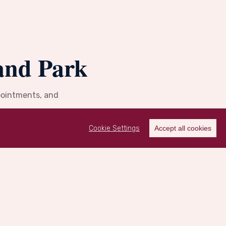
and Park
ppointments, and
Cookie Settings
Accept all cookies