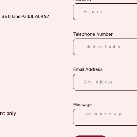
e 33 Orland Park IL 60462
Telephone Number
Email Address
Message
nt only