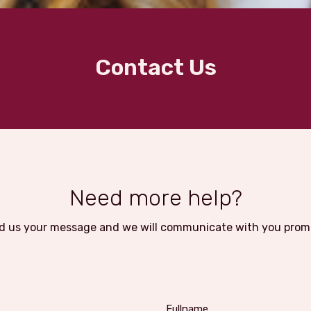
Contact Us
Need more help?
d us your message and we will communicate with you promp
Fullname