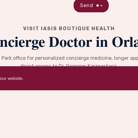
Send
VISIT IASIS BOUTIQUE HEALTH
ncierge Doctor in Orl
d Park office for personalized concierge medicine, longer a
direct access to Dr. Georgios Karanastasis.
our website.