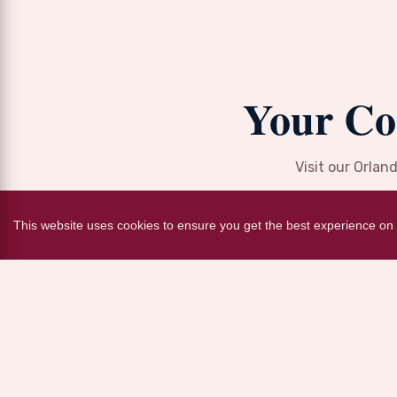
Your Co
Visit our Orlan
This website uses cookies to ensure you get the best experience on 