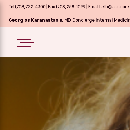
Tel
(708)722-4300
| Fax (708)258-1099 | Email
hello@iasis.care
Georgios Karanastasis
, MD Concierge Internal Medici