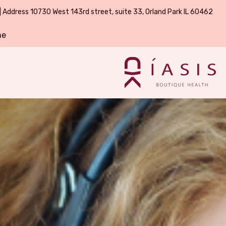
| Address 10730 West 143rd street, suite 33, Orland Park IL 60462
ne