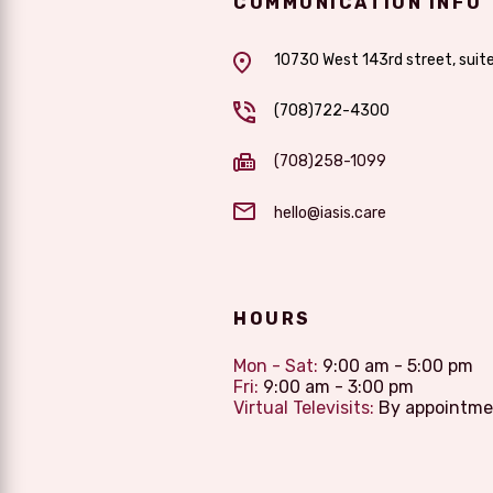
COMMUNICATION INFO
10730 West 143rd street, suit
(708)722-4300
(708)258-1099
hello@iasis.care
HOURS
Mon - Sat:
9:00 am - 5:00 pm
Fri:
9:00 am - 3:00 pm
Virtual Televisits:
By appointme