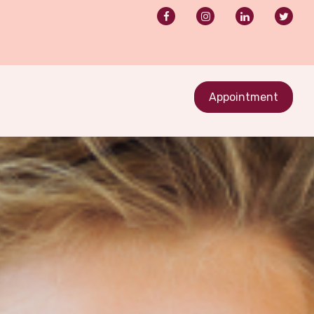
Appointment