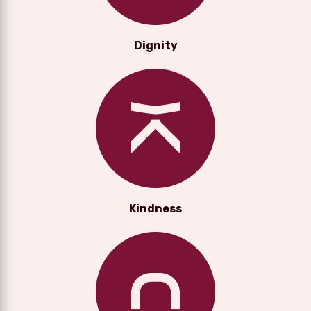
Dignity
Kindness