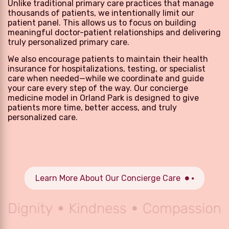
Unlike traditional primary care practices that manage
thousands of patients, we intentionally limit our
patient panel. This allows us to focus on building
meaningful doctor-patient relationships and delivering
truly personalized primary care.
We also encourage patients to maintain their health
insurance for hospitalizations, testing, or specialist
care when needed—while we coordinate and guide
your care every step of the way. Our concierge
medicine model in Orland Park is designed to give
patients more time, better access, and truly
personalized care.
Learn More About Our Concierge Care