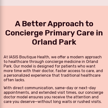
A Better Approach to
Concierge Primary Care in
Orland Park
At IASIS Boutique Health, we offer a modern approach
to healthcare through concierge medicine in Orland
Park. Our model is designed for patients who want
more time with their doctor, faster access to care, and
a personalized experience that traditional healthcare
often lacks.
With direct communication, same-day or next-day
appointments, and extended visit times, our concierge
doctor model ensures you receive the attention and
care you deserve—without long waits or rushed visits.