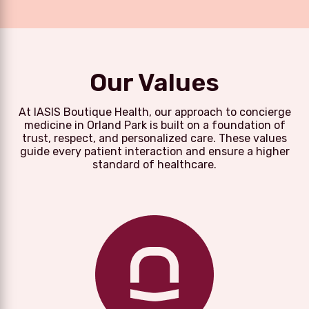
Our Values
At IASIS Boutique Health, our approach to concierge
medicine in Orland Park is built on a foundation of
trust, respect, and personalized care. These values
guide every patient interaction and ensure a higher
standard of healthcare.