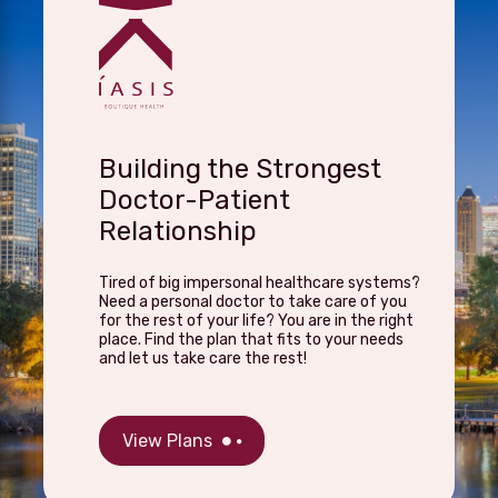
Building the Strongest
Doctor-Patient
Relationship
Tired of big impersonal healthcare systems?
Need a personal doctor to take care of you
for the rest of your life? You are in the right
place. Find the plan that fits to your needs
and let us take care the rest!
View Plans