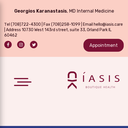
Georgios Karanastasis
, MD Internal Medicine
Τel
(708)722-4300
| Fax (708)258-1099 | Email
hello@iasis.care
| Address 10730 West 143rd street, suite 33, Orland Park IL
60462
Appointment