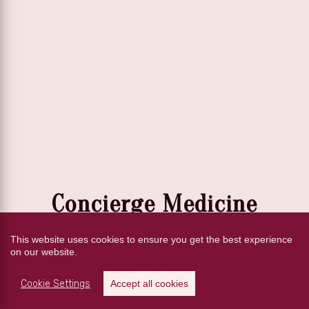
Concierge Medicine
VS
This website uses cookies to ensure you get the best experience
on our website.
Traditional Medicine
Cookie Settings
Accept all cookies
Discover why more patients are choosing a concierge doctor for