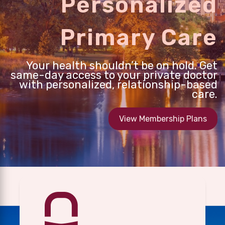
Personalized
Primary Care
Your health shouldn’t be on hold. Get
same-day access to your private doctor
with personalized, relationship-based
care.
View Membership Plans