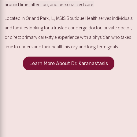
around time, attention, and personalized care.
Located in Orland Park, IL, IASIS Boutique Health serves individuals
and families looking for a trusted concierge doctor, private doctor,
or direct primary care-style experience with a physician who takes
time to understand their health history and long-term goals.
Learn More About Dr. Karanastasis