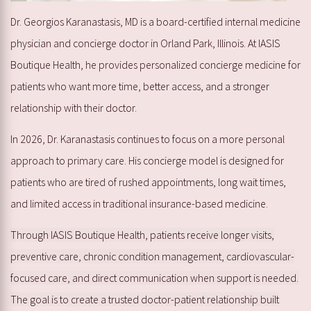
Dr. Georgios Karanastasis, MD is a board-certified internal medicine
physician and concierge doctor in Orland Park, Illinois. At IASIS
Boutique Health, he provides personalized concierge medicine for
patients who want more time, better access, and a stronger
relationship with their doctor.
In 2026, Dr. Karanastasis continues to focus on a more personal
approach to primary care. His concierge model is designed for
patients who are tired of rushed appointments, long wait times,
and limited access in traditional insurance-based medicine.
Through IASIS Boutique Health, patients receive longer visits,
preventive care, chronic condition management, cardiovascular-
focused care, and direct communication when support is needed.
The goal is to create a trusted doctor-patient relationship built