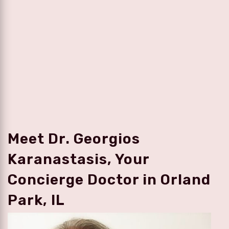
Meet Dr. Georgios
Karanastasis, Your
Concierge Doctor in Orland
Park, IL