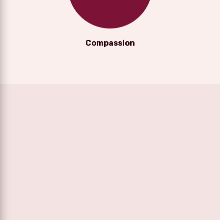
Compassion