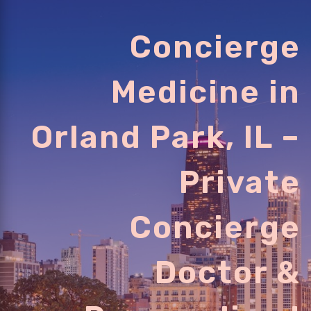
Concierge
Medicine in
Orland Park, IL –
Private
Concierge
Doctor &